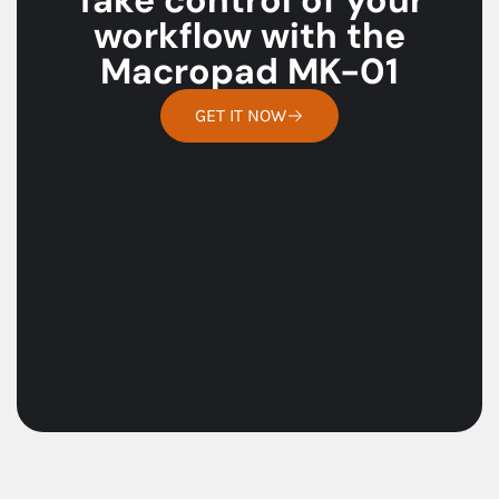
workflow with the
Macropad MK-01
GET IT NOW