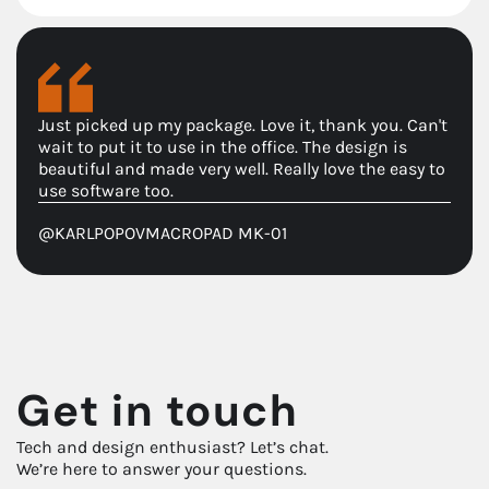
Just picked up my package. Love it, thank you. Can't
wait to put it to use in the office. The design is
beautiful and made very well. Really love the easy to
use software too.
@KARLPOPOV
MACROPAD MK-01
Get in touch
Tech and design enthusiast? Let’s chat.
We’re here to answer your questions.