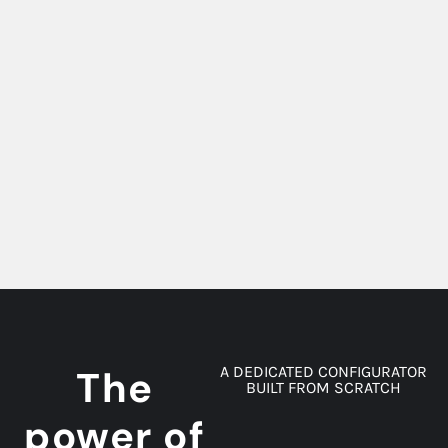
The
A DEDICATED CONFIGURATOR
BUILT FROM SCRATCH
power of