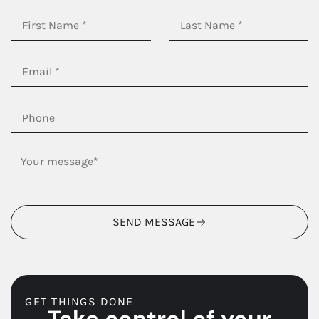
SEND MESSAGE
GET THINGS DONE
Take control of your