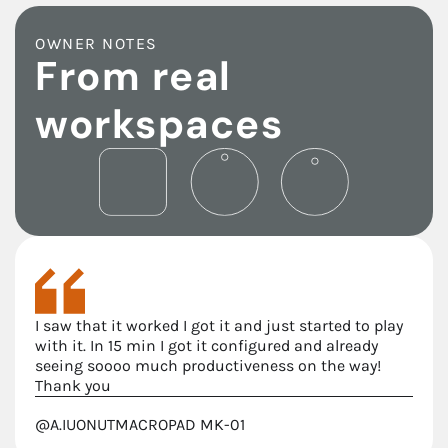
OWNER NOTES
From real
workspaces
I saw that it worked I got it and just started to play
with it. In 15 min I got it configured and already
seeing soooo much productiveness on the way!
Thank you
@A.IUONUT
MACROPAD MK-01