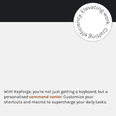
With KeyForge, you’re not just getting a keyboard, but a
personalised
command
center
. Customize your
shortcuts and macros to supercharge your daily tasks.