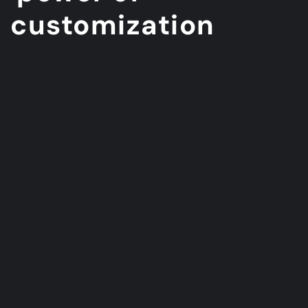
customization