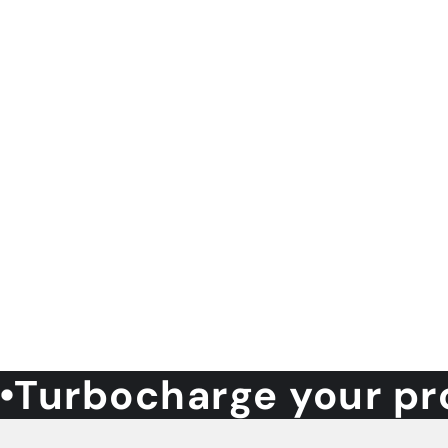
Turbocharge your pr